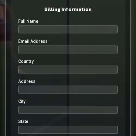
Billing Information
Full Name
Email Address
Country
Address
City
State