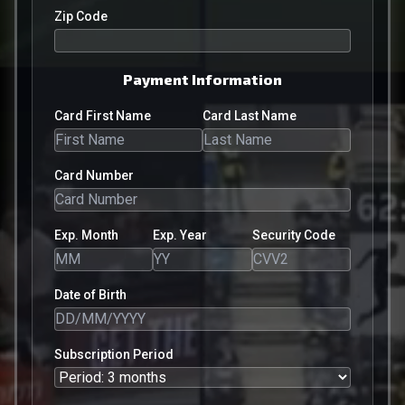
Zip Code
Payment Information
Card First Name
Card Last Name
Card Number
Exp. Month
Exp. Year
Security Code
Date of Birth
Subscription Period