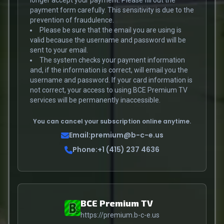
longer accept your payment. Please fill out the
payment form carefully. This sensitivity is due to the
prevention of fraudulence.
Please be sure that the email you are using is
valid because the username and password will be
sent to your email.
The system checks your payment information
and, if the information is correct, will email you the
username and password. If your card information is
not correct, your access to using BCE Premium TV
services will be permanently inaccessible.
You can cancel your subscription online anytime.
Email:
premium@b-c-e.us
Phone:
+1 (415) 237 4636
BCE Premium TV
https://premium.b-c-e.us