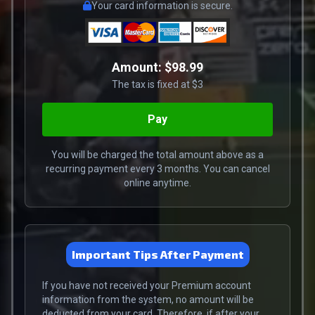
Your card information is secure.
Amount:
$98.99
The tax is fixed at $3
You will be charged the total amount above as a
recurring payment every 3 months. You can cancel
online anytime.
Important Tips After Payment
If you have not received your Premium account
information from the system, no amount will be
deducted from your card. Therefore, if after your