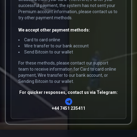
successful payment, the system has not sent your
Premium account information, please contact us to
try other payment methods.
We accept other payment methods:
Card to card online
Wire transfer to our bank account
Send Bitcoin to our wallet
For these methods, please contact our support
team to receive information for Card to card online
payment, Wire transfer to our bank account, or
Sending Bitcoin to our wallet.
For quicker responses, contact us via Telegram:
+44 7451 235411