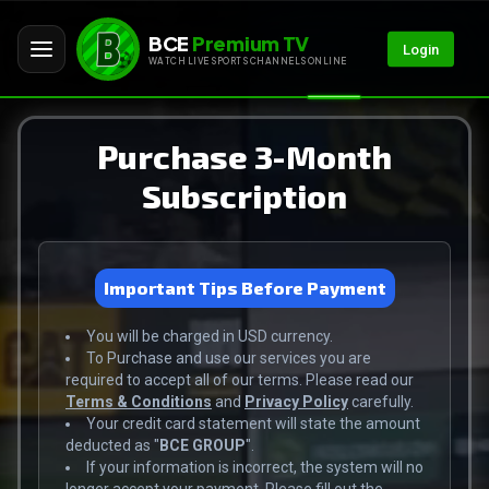
BCE
Premium TV
Login
WATCH LIVE SPORTS CHANNELS ONLINE
Purchase 3-Month
Subscription
Important Tips Before Payment
You will be charged in USD currency.
To Purchase and use our services you are
required to accept all of our terms. Please read our
Terms & Conditions
and
Privacy Policy
carefully.
Your credit card statement will state the amount
deducted as "
BCE GROUP
".
If your information is incorrect, the system will no